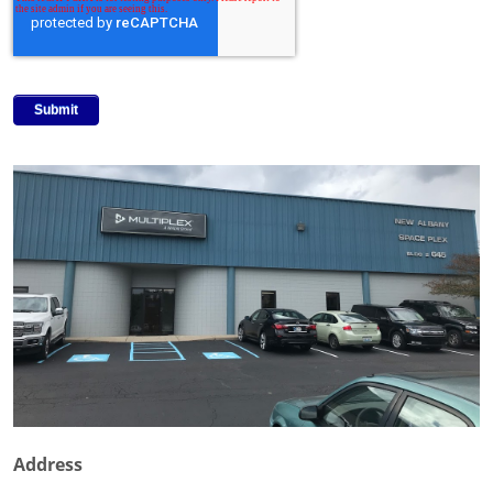
Address