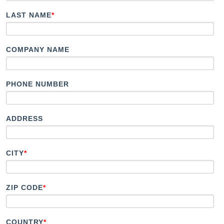
Document Finder
LAST NAME
*
KCL AutoCad/Revit Files
Specifi
About
COMPANY NAME
Contact
Careers
PHONE NUMBER
ADDRESS
CITY
*
ZIP CODE
*
COUNTRY
*