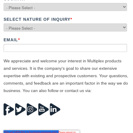
SELECT NATURE OF INQUIRY
*
EMAIL
*
We appreciate and welcome your interest in Multiplex products
and services. It is the company's goal to share our extensive
expertise with existing and prospective customers. Your questions,
comments, and feedback are an important factor in the way we do
business. You can also follow or contact us via: