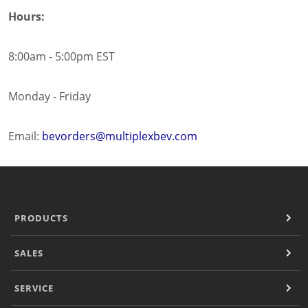
Hours:
8:00am - 5:00pm EST
Monday - Friday
Email:
bevorders@multiplexbev.com
PRODUCTS
SALES
SERVICE