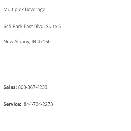
Multiplex Beverage
645 Park East Blvd. Suite 5
New Albany, IN 47150
Sales:
800-367-4233
Service:
844-724-2273