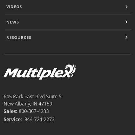
VIDEOS
NEWS
RESOURCES
645 Park East Blvd Suite 5
New Albany, IN 47150
Sales:
800-367-4233
Service:
844-724-2273