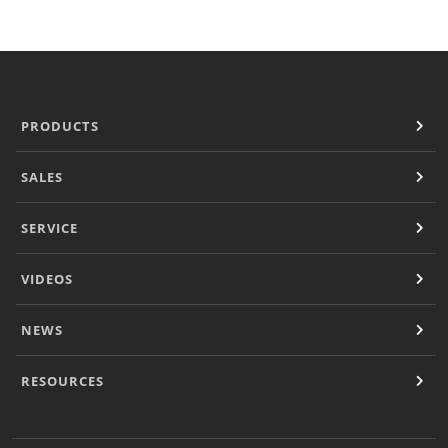
Document Finder
KCL AutoCad/Revit Files
Specifi
About
Contact
PRODUCTS
Careers
SALES
SERVICE
VIDEOS
NEWS
RESOURCES