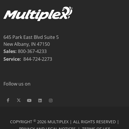
645 Park East Blvd Suite 5
New Albany, IN 47150
Sales:
800-367-4233
Service:
844-724-2273
Follow us on
©
COPYRIGHT
2026 MULTIPLEX | ALL RIGHTS RESERVED |
PRIVACY AND LEGAL NOTICES
|
TERMS OF USE