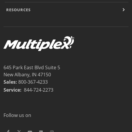
RESOURCES
645 Park East Blvd Suite 5
New Albany, IN 47150
Sales:
800-367-4233
Service:
844-724-2273
Follow us on