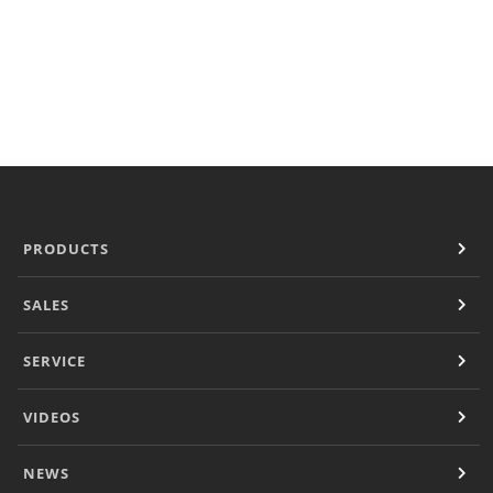
Document Finder
KCL AutoCad/Revit Files
Specifi
About
Contact
Careers
PRODUCTS
SALES
SERVICE
VIDEOS
NEWS