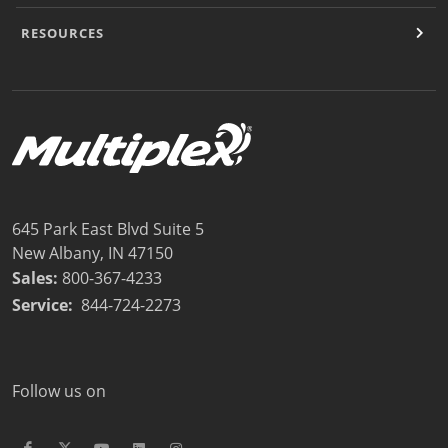
RESOURCES
645 Park East Blvd Suite 5
New Albany, IN 47150
Sales:
800-367-4233
Service:
844-724-2273
Follow us on