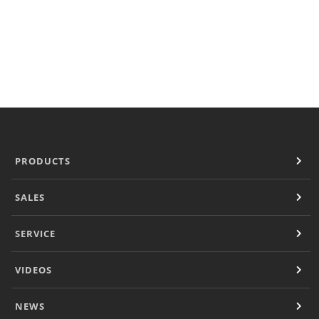
Document Finder
KCL AutoCad/Revit Files
Specifi
About
Contact
Careers
PRODUCTS
SALES
SERVICE
VIDEOS
NEWS