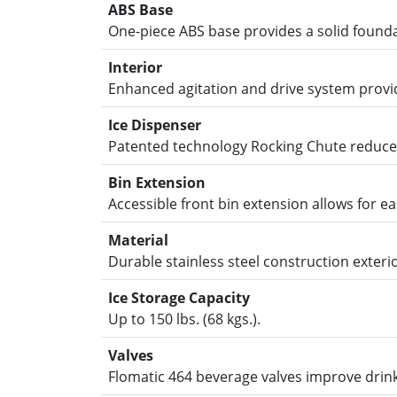
ABS Base
One-piece ABS base provides a solid foundat
Interior
Enhanced agitation and drive system provide
Ice Dispenser
Patented technology Rocking Chute reduces 
Bin Extension
Accessible front bin extension allows for eas
Material
Durable stainless steel construction exterio
Ice Storage Capacity
Up to 150 lbs. (68 kgs.).
Valves
Flomatic 464 beverage valves improve drink 