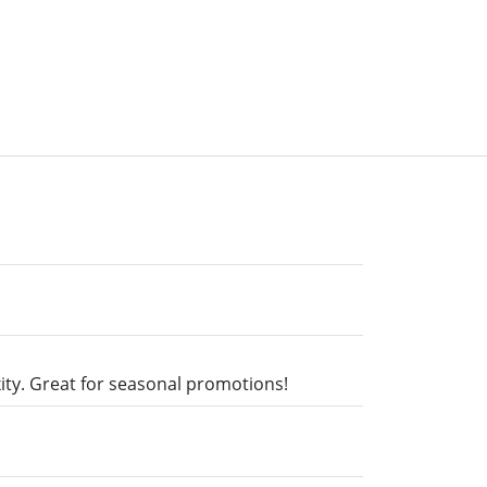
xity. Great for seasonal promotions!