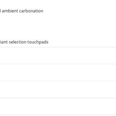
nd ambient carbonation
liant selection touchpads