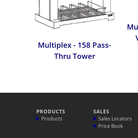
Mul
Multiplex - 158 Pass-
Thru Tower
PRODUCTS
SALES
Products
Sales Locators
Price Book