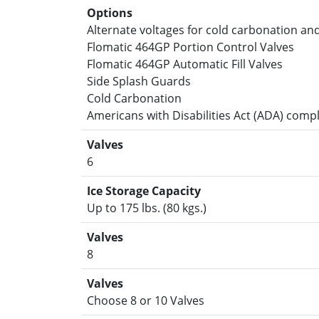
Options
Alternate voltages for cold carbonation a
Flomatic 464GP Portion Control Valves
Flomatic 464GP Automatic Fill Valves
Side Splash Guards
Cold Carbonation
Americans with Disabilities Act (ADA) comp
Valves
6
Ice Storage Capacity
Up to 175 lbs. (80 kgs.)
Valves
8
Valves
Choose 8 or 10 Valves