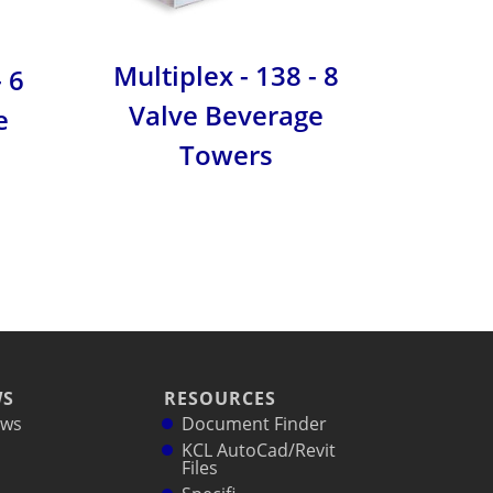
Multiplex - 138 - 8
- 6
Serven
Valve Beverage
e
Towers
WS
RESOURCES
ws
Document Finder
KCL AutoCad/Revit
Files