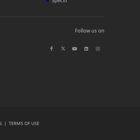
Specifi
Follow us on
S
|
TERMS OF USE