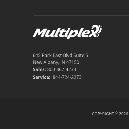
645 Park East Blvd Suite 5
New Albany, IN 47150
Sales:
800-367-4233
Service:
844-724-2273
©
COPYRIGHT
2026 