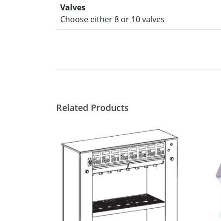
Valves
Choose either 8 or 10 valves
Related Products