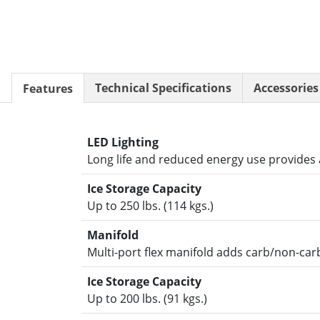
Resources
Document Finder
KCL AutoCad/Revit Files
Specifi
About
Technical Specifications
Accessories
Features
Contact
Careers
LED Lighting
Long life and reduced energy use provides a
Ice Storage Capacity
Up to 250 lbs. (114 kgs.)
Manifold
Multi-port flex manifold adds carb/non-carb
Ice Storage Capacity
Up to 200 lbs. (91 kgs.)