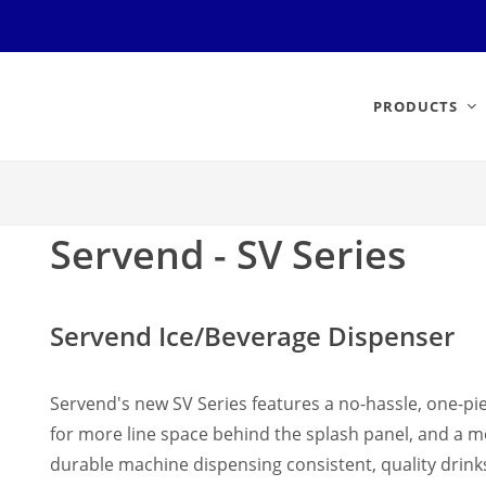
PRODUCTS
Servend - SV Series
Servend Ice/Beverage Dispenser
Servend's new SV Series features a no-hassle, one-pie
for more line space behind the splash panel, and a mo
durable machine dispensing consistent, quality drink