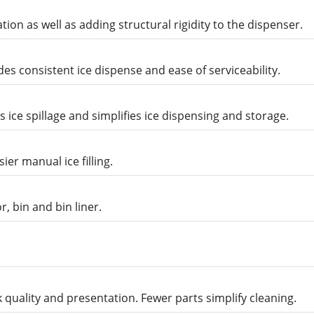
ion as well as adding structural rigidity to the dispenser.
s consistent ice dispense and ease of serviceability.
ice spillage and simplifies ice dispensing and storage.
ier manual ice filling.
r, bin and bin liner.
quality and presentation. Fewer parts simplify cleaning.