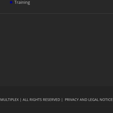
Training
MULTIPLEX | ALL RIGHTS RESERVED |
PRIVACY AND LEGAL NOTICE