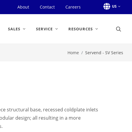
US
About
Contact
Careers
SALES
SERVICE
RESOURCES
Home
Servend - SV Series
ce structural base, recessed coldplate inlets
dular design; all resulting in a more
s.