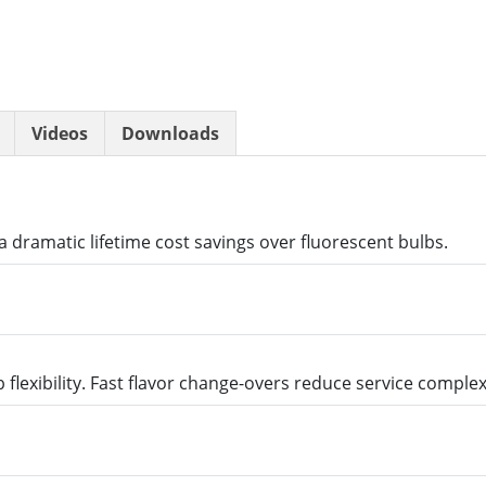
Videos
Downloads
 dramatic lifetime cost savings over fluorescent bulbs.
 flexibility. Fast flavor change-overs reduce service comple