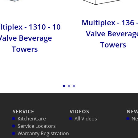
Multiplex - 136 
tiplex - 1310 - 10
Valve Beverag
Valve Beverage
Towers
Towers
SERVICE
VIDEOS
NE
KitchenCare
All Videos
Ne
Service Locators
Warranty Registration